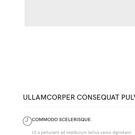
ULLAMCORPER CONSEQUAT PUL
COMMODO SCELERISQUE.
Ut a parturient ad vestibulum lectus varius dignistami