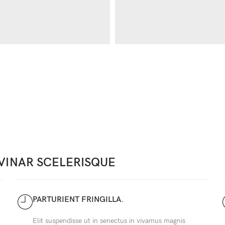
VINAR SCELERISQUE
PARTURIENT FRINGILLA.
Elit suspendisse ut in senectus in vivamus magnis