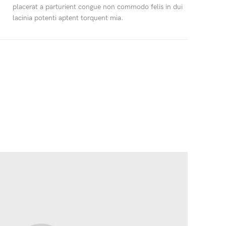
placerat a parturient congue non commodo felis in dui
lacinia potenti aptent torquent mia.