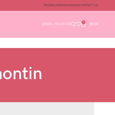
FAQS
BLOG
NEWS
VIDEOS
CONTACT US
0
LOGIN / REGISTER
$
0.00
nontin