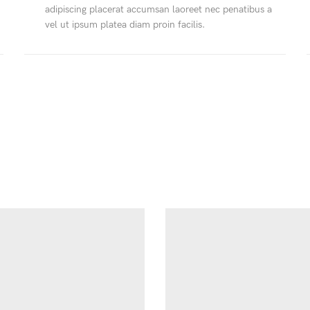
adipiscing placerat accumsan laoreet nec penatibus a
vel ut ipsum platea diam proin facilis.