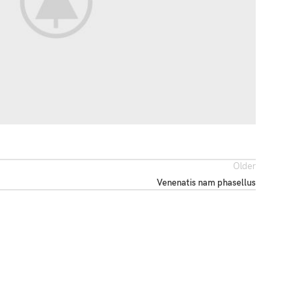
Older
Venenatis nam phasellus