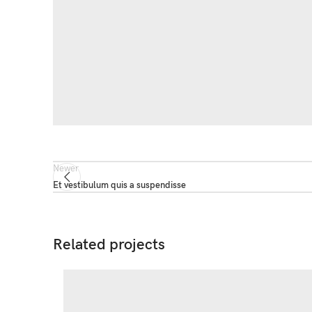
Newer
Et vestibulum quis a suspendisse
Related projects