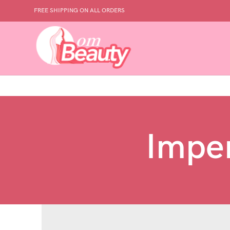
FREE SHIPPING ON ALL ORDERS
Imper