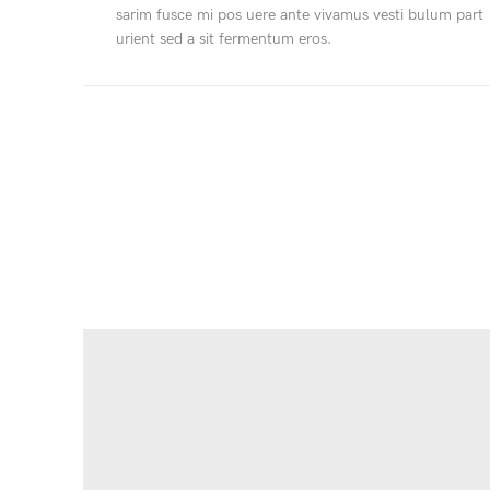
sarim fusce mi pos uere ante vivamus vesti bulum part
urient sed a sit fermentum eros.