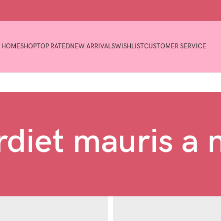
HOME
SHOP
TOP RATED
NEW ARRIVALS
WISHLIST
CUSTOMER SERVICE
diet mauris a 