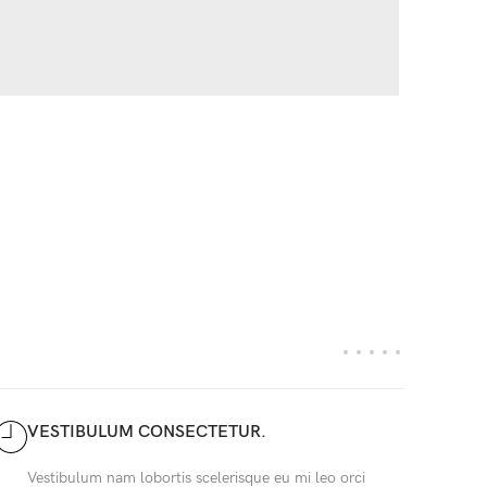
VESTIBULUM CONSECTETUR.
Vestibulum nam lobortis scelerisque eu mi leo orci