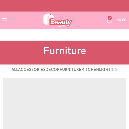
0
$
0.00
Furniture
ALL
ACCESSORIES
DECOR
FURNITURE
KITCHEN
LIGHTING