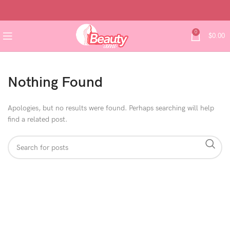
0
$
0.00
Nothing Found
Apologies, but no results were found. Perhaps searching will help
find a related post.