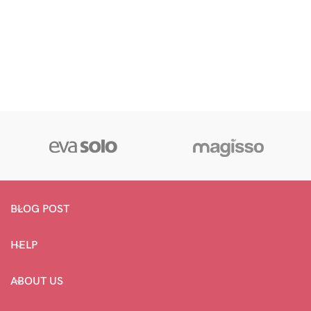
BLOG POST
HELP
ABOUT US