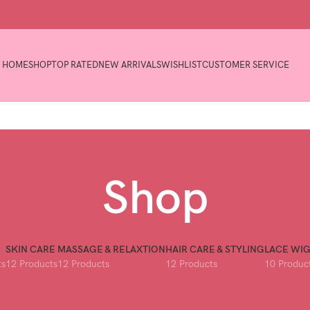
HOME
SHOP
TOP RATED
NEW ARRIVALS
WISHLIST
CUSTOMER SERVICE
Shop
SKIN CARE
MASSAGE & RELAXTION
HAIR CARE & STYLING
LACE WI
ts
12 Products
12 Products
12 Products
10 Produc