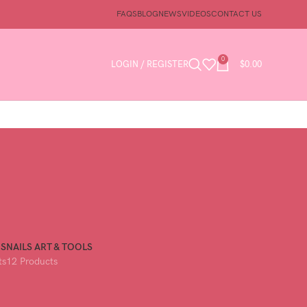
FAQS
BLOG
NEWS
VIDEOS
CONTACT US
0
LOGIN / REGISTER
$
0.00
GS
NAILS ART & TOOLS
ts
12 Products