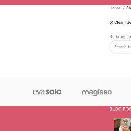
Home
Sh
Clear filt
No products
BLOG PO