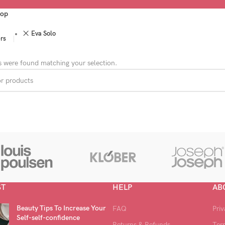
op
Eva Solo
ers
 were found matching your selection.
ST
HELP
AB
Beauty Tips To Increase Your
FAQ
Priv
Self-self-confidence
Returns & Refunds
Ter