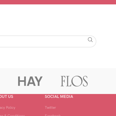
OUT US
SOCIAL MEDIA
acy Policy
Twitter
ms & Conditions
Facebook