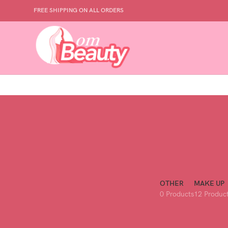
FREE SHIPPING ON ALL ORDERS
OTHER
MAKE UP
0 Products
12 Produc