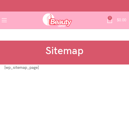
0
$
0.00
Sitemap
[wp_sitemap_page]