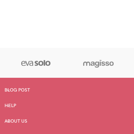
BLOG POST
HELP
ABOUT US