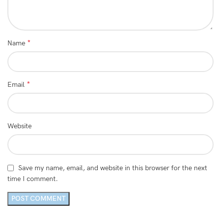
*
Name
*
Email
Website
Save my name, email, and website in this browser for the next
time I comment.