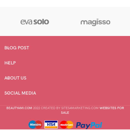
BLOG POST
HELP
ABOUT US
SOCIAL MEDIA
WEBSITES FOR
BEAUTYAMI.COM
2022 CREATED BY SITES4MARKETING.COM
SALE