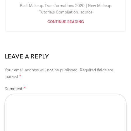
Best Makeup Transformations 2020 | New Makeup
Tutorials Compilation. source
CONTINUE READING
LEAVE A REPLY
Your email address will not be published.
Required fields are
*
marked
*
Comment