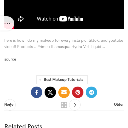
here is how i do my makeup for every insta pic, tiktok, and youtube
video!! Products .. Primer: Illamasqua Hydra Veil Liquid …
source
Best Makeup Tutorials
Newer
Older
Related Posts