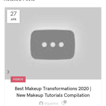
27
APR
VIDEOS
Best Makeup Transformations 2020 |
New Makeup Tutorials Compilation
0
Wpadmin