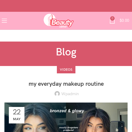
0
$
0.00
Blog
VIDEOS
my everyday makeup routine
Wpadmin
22
MAY