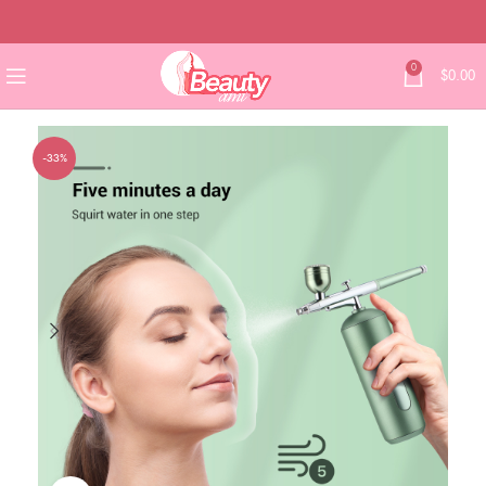
0
$
0.00
-33%