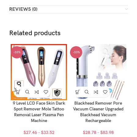
REVIEWS (0)
Related products
-33%
-33%
-3
9 Level LCD Face Skin Dark
Blackhead Remover Pore
Spot Remover Mole Tattoo
Vacuum Cleaner Upgraded
600
Removal Laser Plasma Pen
Blackhead Vacuum
Co
Machine
Rechargeable
Price
Price
$
27.46
–
$
33.52
$
28.78
–
$
83.98