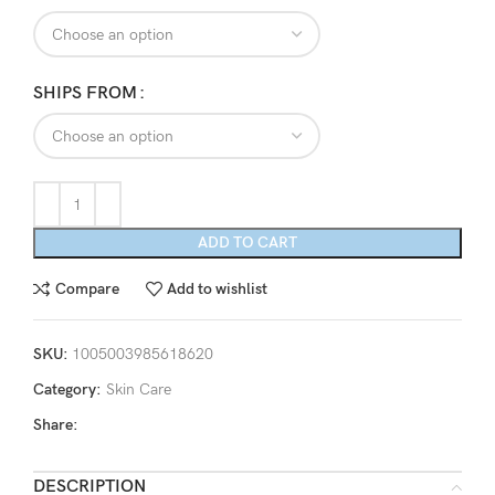
through
$71.38
SHIPS FROM
ADD TO CART
Compare
Add to wishlist
SKU:
1005003985618620
Category:
Skin Care
Share:
DESCRIPTION