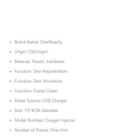
Brand Name:
DearBeauty
Origin:
CN(Origin)
Material:
Plastic, hardware
Function:
Skin Rejuvenation
Function:
Skin Mouisture
Function:
Facial Clean
Power Source:
USB Charger
Size:
13*4CM diameter
Model Number:
Oxygen Injector
Number of Pieces:
One Unit