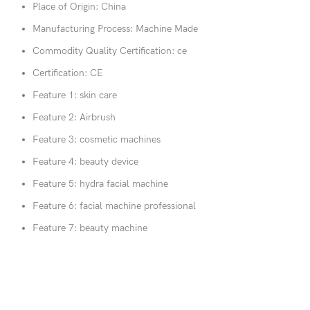
Place of Origin:
China
Manufacturing Process:
Machine Made
Commodity Quality Certification:
ce
Certification:
CE
Feature 1:
skin care
Feature 2:
Airbrush
Feature 3:
cosmetic machines
Feature 4:
beauty device
Feature 5:
hydra facial machine
Feature 6:
facial machine professional
Feature 7:
beauty machine