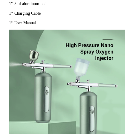
1* 5ml aluminum pot
1* Charging Cable
1* User Manual