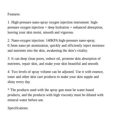
Features:
1. High-pressure nano-spray oxygen injection instrument: high-
pressure oxygen injection + deep hydration + enhanced absorption, 
leaving your skin moist, smooth and vigorous.
2. Nano-oxygen injection: 140KPA high-pressure nano-spray, 
0.3mm nano-jet atomization, quickly and efficiently inject moisture 
and nutrients into the skin, awakening the skin’s vitality.
3. It can deep clean pores, reduce oil, promote skin absorption of 
nutrients, repair skin, and make your skin beautiful and smooth.
4. Two levels of spray volume can be adjusted. Use it with essence, 
toner and other skin care products to make your skin supple and 
shiny every day.
* The products used with the spray gun must be water-based 
products, and the products with high viscosity must be diluted with 
mineral water before use.
Specifications: