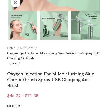
Click to enlarge
Home
Skin Care
Oxygen Injection Facial Moisturizing Skin Care Airbrush Spray USB
Charging Air-Brush
Oxygen Injection Facial Moisturizing Skin
Care Airbrush Spray USB Charging Air-
Brush
Price
$
46.22
–
$
71.38
range:
$46.22
COLOR