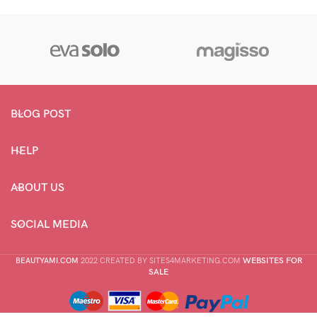
range:
range:
$27.46
$28.78
through
through
$33.52
$83.98
BLOG POST
HELP
ABOUT US
SOCIAL MEDIA
WEBSITES FOR
BEAUTYAMI.COM
2022 CREATED BY SITES4MARKETING.COM
SALE