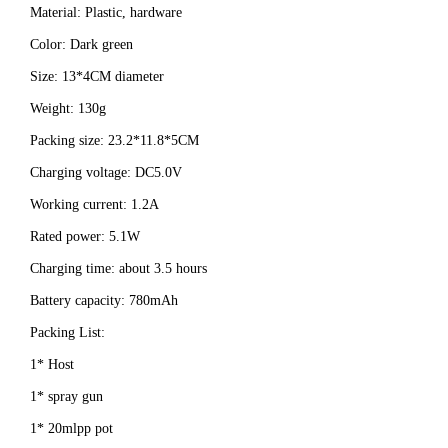
Material: Plastic, hardware
Color: Dark green
Size: 13*4CM diameter
Weight: 130g
Packing size: 23.2*11.8*5CM
Charging voltage: DC5.0V
Working current: 1.2A
Rated power: 5.1W
Charging time: about 3.5 hours
Battery capacity: 780mAh
Packing List:
1* Host
1* spray gun
1* 20mlpp pot